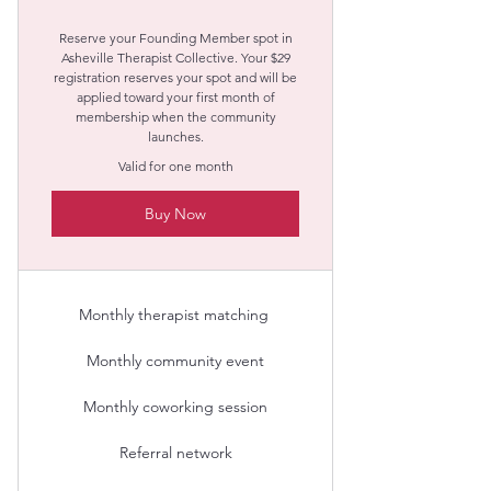
Reserve your Founding Member spot in
Asheville Therapist Collective. Your $29
registration reserves your spot and will be
applied toward your first month of
membership when the community
launches.
Valid for one month
Buy Now
Monthly therapist matching​ ​
Monthly community event
Monthly coworking session
Referral network