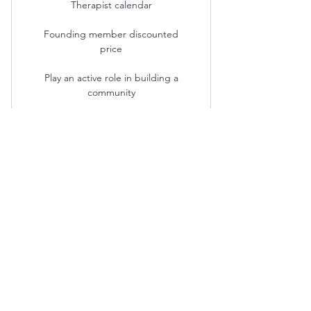
Therapist calendar
Founding member discounted
price
Play an active role in building a
community
Michele Finkelstein PLLC
michele@mfinktherapy.com
828.367.9447
68 Grove St.