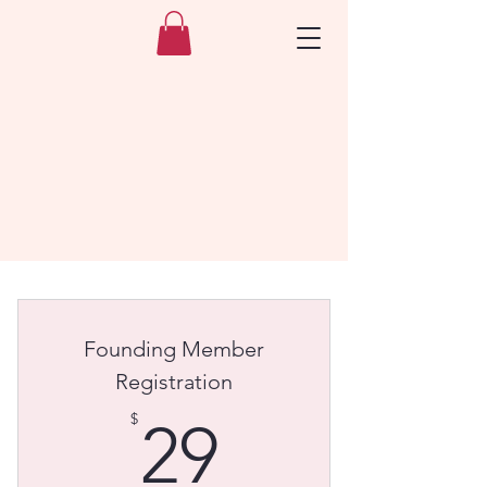
Founding Member
Registration
29$
$
29